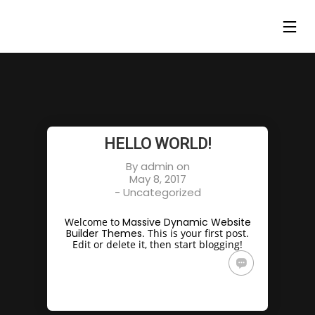
HELLO WORLD!
By
admin
on
May 8, 2017
-
Uncategorized
Welcome to
Massive Dynamic Website
Builder Themes
. This is your first post.
Edit or delete it, then start blogging!