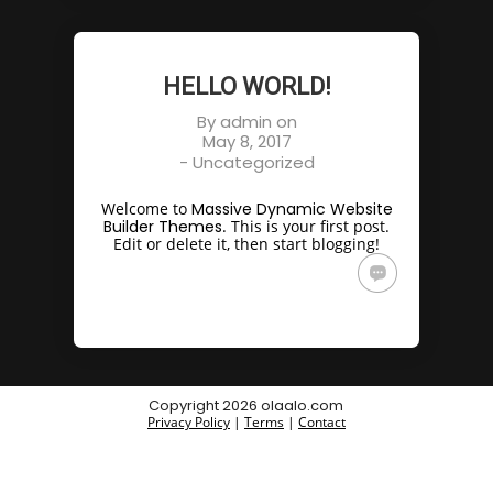
HELLO WORLD!
By
admin
on
May 8, 2017
-
Uncategorized
Welcome to
Massive Dynamic Website
Builder Themes
. This is your first post.
Edit or delete it, then start blogging!
Copyright 2026 olaalo.com
Privacy Policy
|
Terms
|
Contact